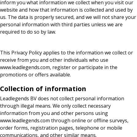
inform you what information we collect when you visit our
website and how that information is collected and used by
us. The data is properly secured, and we will not share your
personal information with third parties unless we are
required to do so by law.
This Privacy Policy applies to the information we collect or
receive from you and other individuals who use
www.leadlegends.com, register or participate in the
promotions or offers available.
Collection of information
Leadlegends BV does not collect personal information
through illegal means. We only collect necessary
information from you and other persons using
www.leadlegends.com through online or offline surveys,
order forms, registration pages, telephone or mobile
communications, and other similar means.