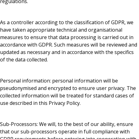
regulations.
As a controller according to the classification of GDPR, we
have taken appropriate technical and organisational
measures to ensure that data processing is carried out in
accordance with GDPR. Such measures will be reviewed and
updated as necessary and in accordance with the specifics
of the data collected.
Personal information: personal information will be
pseudonymised and encrypted to ensure user privacy. The
collected information will be treated for standard cases of
use described in this Privacy Policy.
Sub-Processors: We will, to the best of our ability, ensure
that our sub-processors operate in full compliance with