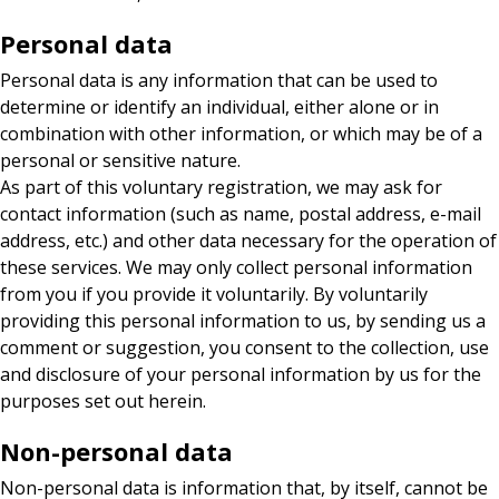
Personal data
Personal data is any information that can be used to
determine or identify an individual, either alone or in
combination with other information, or which may be of a
personal or sensitive nature.
As part of this voluntary registration, we may ask for
contact information (such as name, postal address, e-mail
address, etc.) and other data necessary for the operation of
these services. We may only collect personal information
from you if you provide it voluntarily. By voluntarily
providing this personal information to us, by sending us a
comment or suggestion, you consent to the collection, use
and disclosure of your personal information by us for the
purposes set out herein.
Non-personal data
Non-personal data is information that, by itself, cannot be