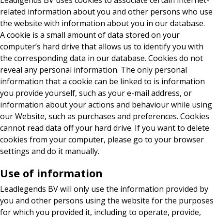
Leadlgends BV uses cookies to associate certain internet-
related information about you and other persons who use
the website with information about you in our database.
A cookie is a small amount of data stored on your
computer’s hard drive that allows us to identify you with
the corresponding data in our database. Cookies do not
reveal any personal information. The only personal
information that a cookie can be linked to is information
you provide yourself, such as your e-mail address, or
information about your actions and behaviour while using
our Website, such as purchases and preferences. Cookies
cannot read data off your hard drive. If you want to delete
cookies from your computer, please go to your browser
settings and do it manually.
Use of information
Leadlegends BV will only use the information provided by
you and other persons using the website for the purposes
for which you provided it, including to operate, provide,