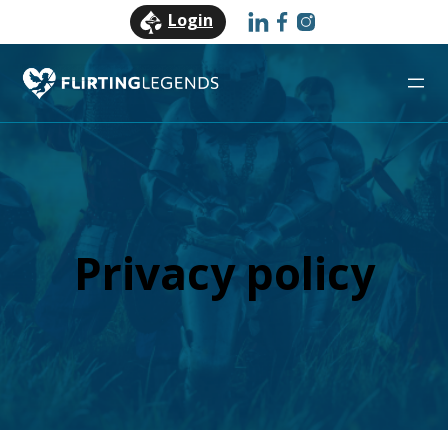
Login
Privacy policy