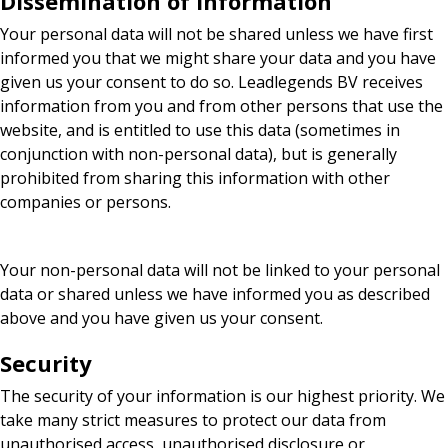
Dissemination of information
Your personal data will not be shared unless we have first
informed you that we might share your data and you have
given us your consent to do so. Leadlegends BV receives
information from you and from other persons that use the
website, and is entitled to use this data (sometimes in
conjunction with non-personal data), but is generally
prohibited from sharing this information with other
companies or persons.
Your non-personal data will not be linked to your personal
data or shared unless we have informed you as described
above and you have given us your consent.
Security
The security of your information is our highest priority. We
take many strict measures to protect our data from
unauthorised access, unauthorised disclosure or