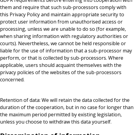
GDPR requirements before entering into cooperation with
them and require that such sub-processors comply with
this Privacy Policy and maintain appropriate security to
protect user information from unauthorised access or
processing, unless we are unable to do so (for example,
when sharing information with regulatory authorities or
courts). Nevertheless, we cannot be held responsible or
liable for the use of information that a sub-processor may
perform, or that is collected by sub-processors. Where
applicable, users should acquaint themselves with the
privacy policies of the websites of the sub-processors
concerned.
Retention of data: We will retain the data collected for the
duration of the cooperation, but in no case for longer than
the maximum period permitted by existing legislation,
unless you choose to withdraw this data yourself.