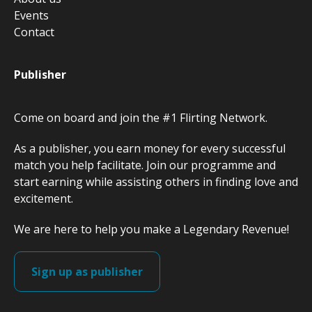
Events
Contact
Publisher
Come on board and join the #1 Flirting Network.
As a publisher, you earn money for every successful
match you help facilitate. Join our programme and
start earning while assisting others in finding love and
excitement.
We are here to help you make a Legendary Revenue!
Sign up as publisher