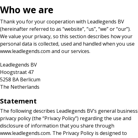
Who we are
Thank you for your cooperation with Leadlegends BV
(hereinafter referred to as “website”, “us”, “we” or “our”).
We value your privacy, so this section describes how your
personal data is collected, used and handled when you use
www.leadlegends.com and our services.
Leadlegends BV
Hoogstraat 47
5258 BA Berlicum
The Netherlands
Statement
The following describes Leadlegends BV’s general business
privacy policy (the “Privacy Policy”) regarding the use and
disclosure of information that you share through
www.leadlegends.com. The Privacy Policy is designed to