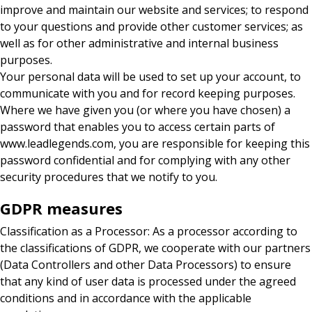
improve and maintain our website and services; to respond
to your questions and provide other customer services; as
well as for other administrative and internal business
purposes.
Your personal data will be used to set up your account, to
communicate with you and for record keeping purposes.
Where we have given you (or where you have chosen) a
password that enables you to access certain parts of
www.leadlegends.com, you are responsible for keeping this
password confidential and for complying with any other
security procedures that we notify to you.
GDPR measures
Classification as a Processor: As a processor according to
the classifications of GDPR, we cooperate with our partners
(Data Controllers and other Data Processors) to ensure
that any kind of user data is processed under the agreed
conditions and in accordance with the applicable