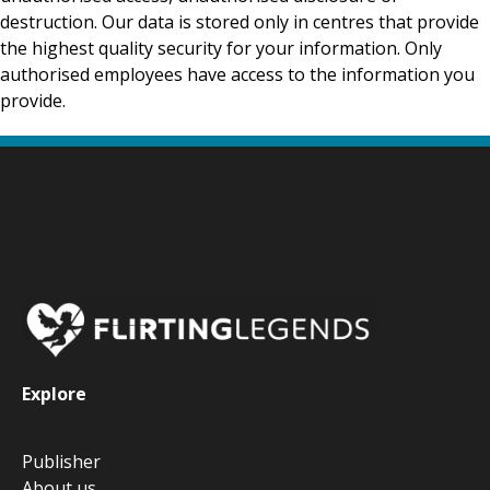
destruction. Our data is stored only in centres that provide
the highest quality security for your information. Only
authorised employees have access to the information you
provide.
Explore
Publisher
About us