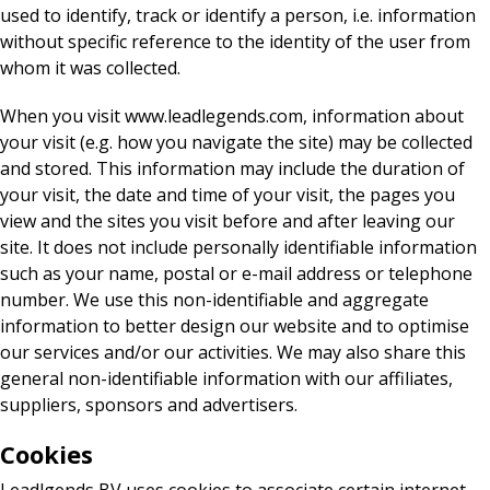
used to identify, track or identify a person, i.e. information
without specific reference to the identity of the user from
whom it was collected.
When you visit www.leadlegends.com, information about
your visit (e.g. how you navigate the site) may be collected
and stored. This information may include the duration of
your visit, the date and time of your visit, the pages you
view and the sites you visit before and after leaving our
site. It does not include personally identifiable information
such as your name, postal or e-mail address or telephone
number. We use this non-identifiable and aggregate
information to better design our website and to optimise
our services and/or our activities. We may also share this
general non-identifiable information with our affiliates,
suppliers, sponsors and advertisers.
Cookies