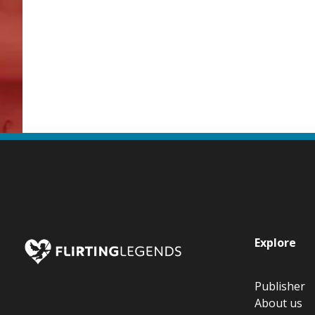
Explore
Publisher
About us