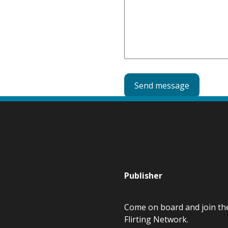
e
d
)
Publisher
Come on board and join th
Flirting Network.