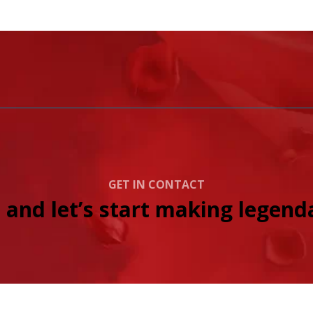
GET IN CONTACT
 and let’s start making legenda