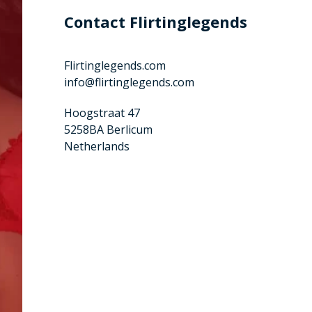
Contact Flirtinglegends
Flirtinglegends.com
info@flirtinglegends.com
Hoogstraat 47
5258BA Berlicum
Netherlands