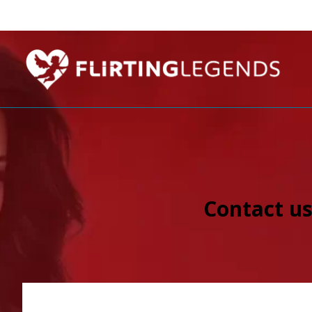
Contact us