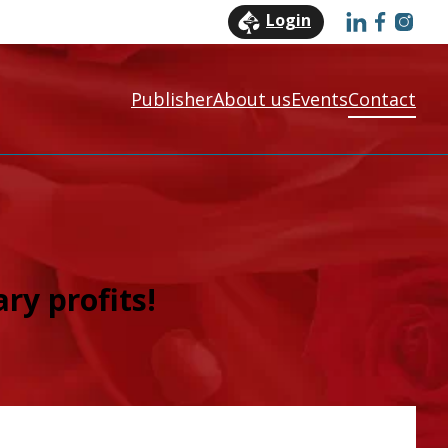
Login
Publisher
About us
Events
Contact
ry profit
s!